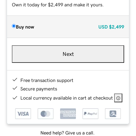
Own it today for $2,499 and make it yours.
Buy now
USD
$2,499
Next
Free transaction support
Secure payments
Local currency available in cart at checkout
Need help? Give us a call.