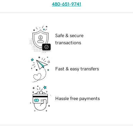
480-651-9741
Safe & secure
transactions
Fast & easy transfers
Hassle free payments