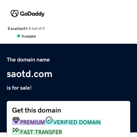
Excellent
4.5 out of 5
The domain name
saotd.com
is for sale!
Get this domain
PREMIUM
VERIFIED DOMAIN
FAST TRANSFER